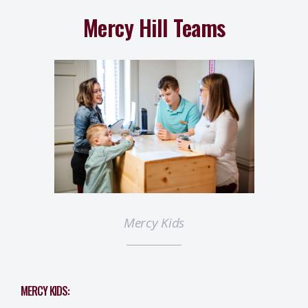
Mercy Hill Teams
Mercy Kids
MERCY KIDS: