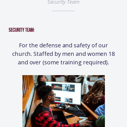
Security Team
SECURITY TEAM:
For the defense and safety of our
church. Staffed by men and women 18
and over (some training required).