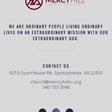
WE ARE ORDINARY PEOPLE LIVING ORDINARY
LIVES ON AN EXTRAORDINARY MISSION WITH OUR
EXTRAORDINARY GOD.
CONTACT US
9215 Courthouse Rd. Spotsylvania, VA 22553
church@mercyhillcc.org
540-733-3040