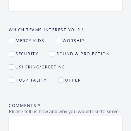
WHICH TEAMS INTEREST YOU?
*
MERCY KIDS
WORSHIP
SECURITY
SOUND & PROJECTION
USHERING/GREETING
HOSPITALITY
OTHER
COMMENTS
*
Please tell us how and why you would like to serve!