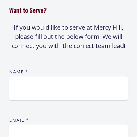
Want to Serve?
If you would like to serve at Mercy Hill,
please fill out the below form. We will
connect you with the correct team lead!
NAME
*
EMAIL
*