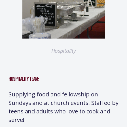
Hospitality
HOSPITALITY TEAM:
Supplying food and fellowship on
Sundays and at church events. Staffed by
teens and adults who love to cook and
serve!