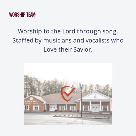
WORSHIP TEAM:
Worship to the Lord through song.
Staffed by musicians and vocalists who
Love their Savior.