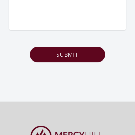
SUBMIT