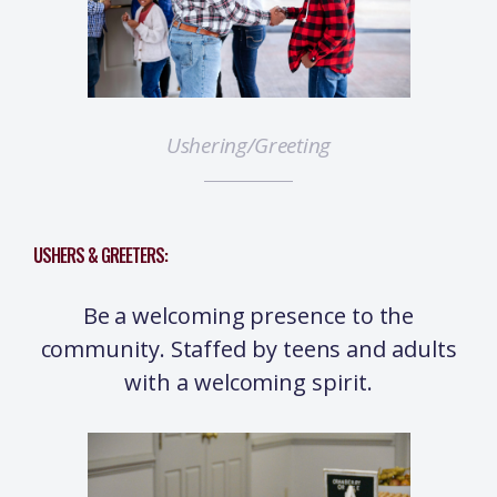
Ushering/Greeting
USHERS & GREETERS:
Be a welcoming presence to the
community. Staffed by teens and adults
with a welcoming spirit.