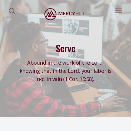
Serve
Abound in the work of the Lord,
knowing that in the Lord, your labor is
not in vain (1 Cor. 15:58).