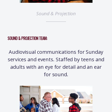
Sound & Projection
SOUND & PROJECTION TEAM:
Audiovisual communications for Sunday
services and events. Staffed by teens and
adults with an eye for detail and an ear
for sound.