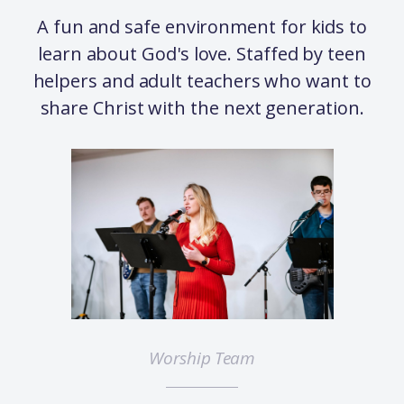
A fun and safe environment for kids to
learn about God's love. Staffed by teen
helpers and adult teachers who want to
share Christ with the next generation.
Worship Team